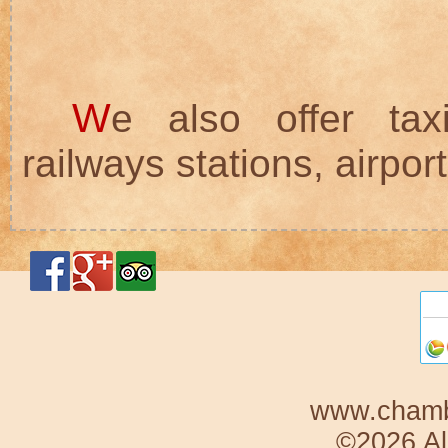
W
e also offer tax
railways stations, airports
www.chambr
©2026 Al