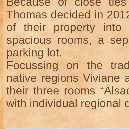
Because of close ties
Thomas decided in 2012
of their property int
spacious rooms, a sep
parking lot.
Focussing on the trad
native regions Viviane
their three rooms “Alsa
with individual regional d