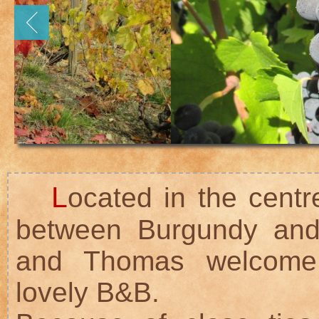
L
ocated in the centr
between Burgundy and
and Thomas welcome 
lovely B&B.