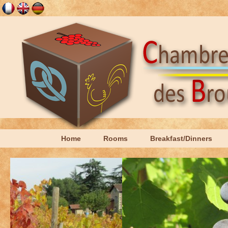
Home
Rooms
Breakfast/Dinners