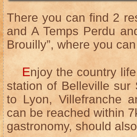
There you can find 2 res
and A Temps Perdu and
Brouilly”, where you can
E
njoy the country lif
station of Belleville su
to Lyon, Villefranche
can be reached within 7k
gastronomy, should also 